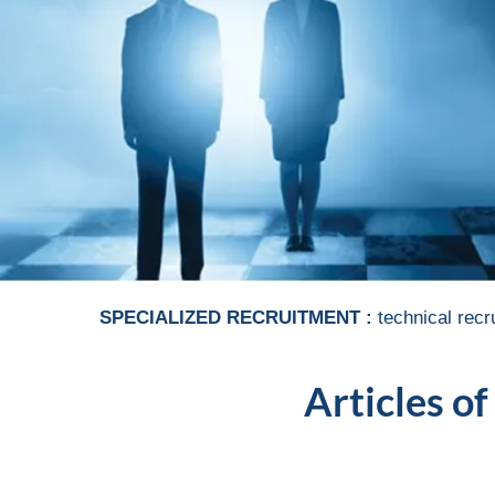
SPECIALIZED RECRUITMENT :
technical recr
Articles of