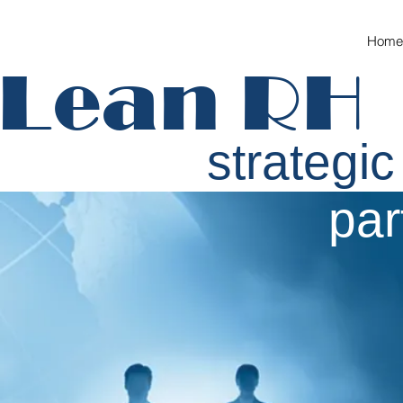
Home
Lean RH
strategic
partn